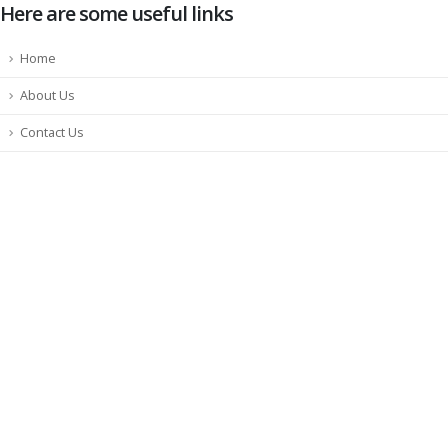
Here are some useful links
Home
About Us
Contact Us