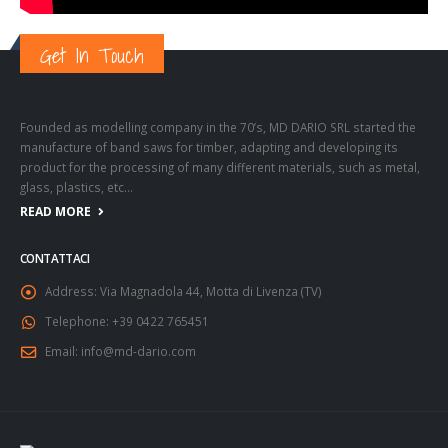
Get In Touch
Founded as modelling company in the 70’s, MD DARIO SRL started the
manufacture of band saws for timber, adapting and developing its
product for the processing of many different materials, such as metal,
glass, plastics, etc…
READ MORE
CONTATTACI
Address:
Via Magnadola 44, Motta di Livenza (TV)
Telephone:
+39 0422 765451
Email:
info@md-dario.com