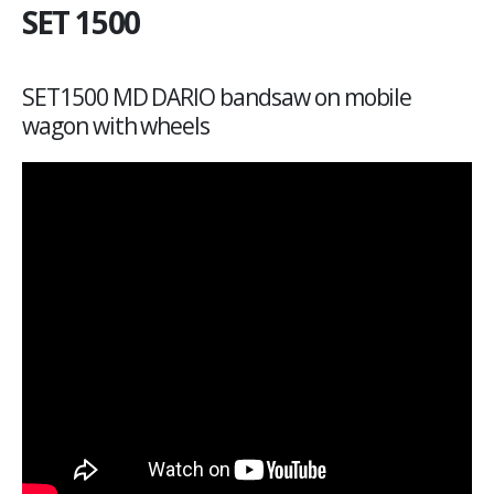
SET 1500
SET1500 MD DARIO bandsaw on mobile
wagon with wheels