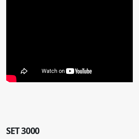
SET 3000