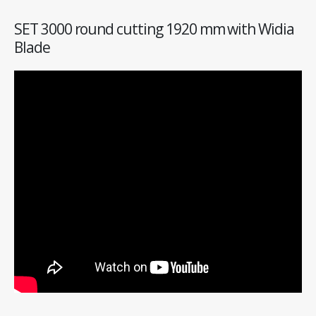
SET 3000 round cutting 1920 mm with Widia
Blade