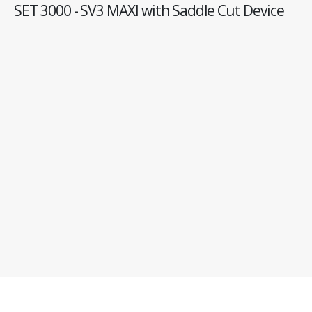
SET 3000 - SV3 MAXI with Saddle Cut Device