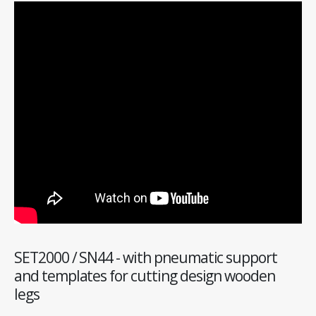
SET2000 / SN44 - with pneumatic support
and templates for cutting design wooden
legs