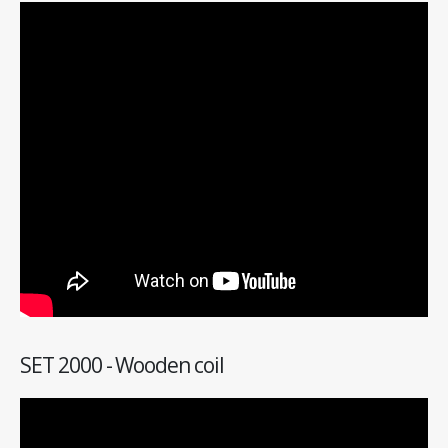
SET 2000 - Wooden coil