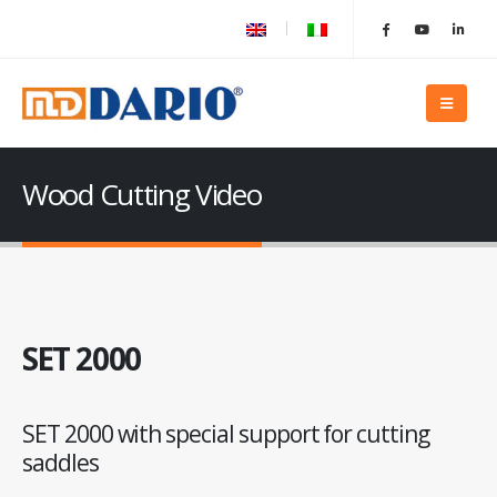
Wood Cutting Video
SET 2000
SET 2000 with special support for cutting
saddles