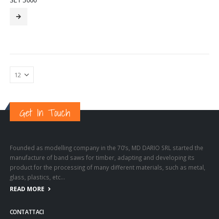
Get In Touch
Founded as modelling company in the 70’s, MD DARIO SRL started the
manufacture of band saws for timber, adapting and developing its
product for the processing of many different materials, such as metal,
glass, plastics, etc…
READ MORE
CONTATTACI