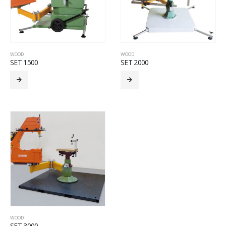
WOOD
WOOD
SET 1500
SET 2000
WOOD
SET 3000